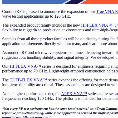
ConductRF is pleased to announce the expansion of our
True VNA RF
wave testing applications up to 120 GHz.
The expanded product family includes the new
HI-FLEX VNA™
,
T
flexibility to ruggedized production environments and ultra-high-freq
Samples from all three product families will be on display during t
application requirements directly with our team, and learn more about
As modern RF and microwave systems continue advancing toward higher 
ruggedization, handling stability, and signal integrity. We developed
Our
HI-FLEX VNA™
series is designed for engineers requiring a 
performance up to 70 GHz. Lightweight armored construction helps su
The
TUFF-FLEX VNA™
series expands the offering for more deman
long-term durability are critical. These assemblies are designed to 
At the highest performance tier, the
APEX VNA™
series addresses a
frequencies reaching 120 GHz. The platform is intended for demandin
“Not every RF test environment has the same requirements,”
said Dean Gammell
repetitive production testing, while some applications demand the highest possi
around those different priorities.”