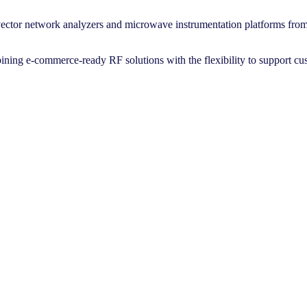
ector network analyzers and microwave instrumentation platforms fro
bining e-commerce-ready RF solutions with the flexibility to support cu