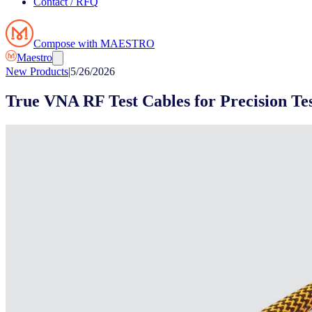
Contact / RFQ
Compose with MAESTRO
Maestro
New Products
|
5/26/2026
True VNA RF Test Cables for Precision T