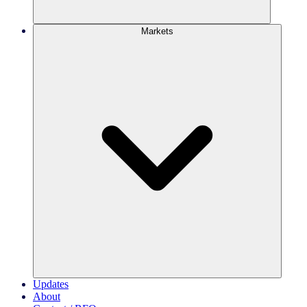
Markets
Updates
About