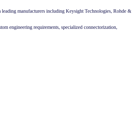
m leading manufacturers including Keysight Technologies, Rohde &
stom engineering requirements, specialized connectorization,