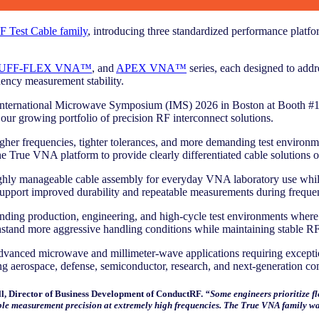
 Test Cable family
, introducing three standardized performance platf
UFF-FLEX VNA™
, and
APEX VNA™
series, each designed to addre
uency measurement stability.
he International Microwave Symposium (IMS) 2026 in Boston at Booth #1
 our growing portfolio of precision RF interconnect solutions.
frequencies, tighter tolerances, and more demanding test environments
 the True VNA platform to provide clearly differentiated cable solution
highly manageable cable assembly for everyday VNA laboratory use while
pport improved durability and repeatable measurements during frequent
ding production, engineering, and high-cycle test environments where a
withstand more aggressive handling conditions while maintaining stable
dvanced microwave and millimeter-wave applications requiring exceptiona
g aerospace, defense, semiconductor, research, and next-generation co
, Director of Business Development of ConductRF.
“Some engineers prioritize fl
ble measurement precision at extremely high frequencies. The True VNA family was