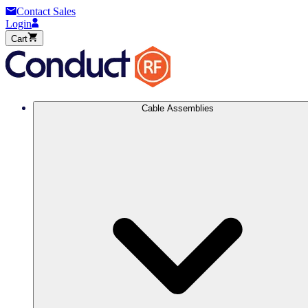
Contact Sales
Login
Cart
Cable Assemblies