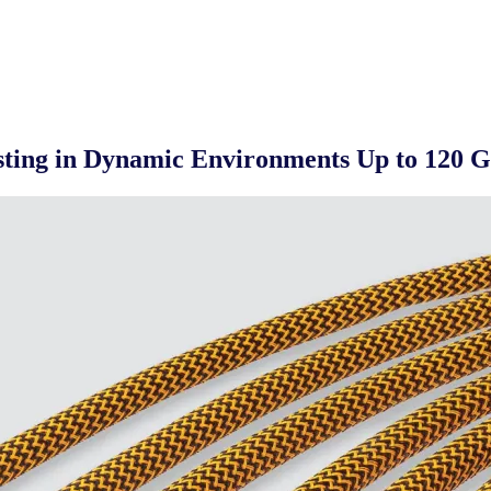
esting in Dynamic Environments Up to 120 