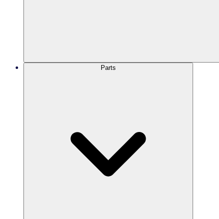
Parts