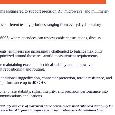
orms engineered to support precision RF, microwave, and millimeter-
ss different testing priorities ranging from everyday laboratory
6095, where attendees can review cable constructions, discuss
, engineers are increasingly challenged to balance flexibility,
s optimized around those real-world measurement requirements.
 maintaining excellent electrical stability and microwave
 repositioning and routing.
dditional ruggedization, connector protection, torque resistance, and
 RF performance up to 40 GHz.
l phase stability, signal integrity, and precision performance into
mmunications applications.
exibility and ease of movement at the bench, others need enhanced durability for
 developed to provide engineers with application-specific solutions built