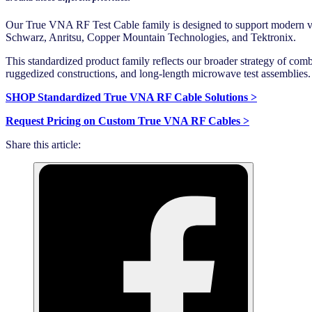
Our True VNA RF Test Cable family is designed to support modern v
Schwarz, Anritsu, Copper Mountain Technologies, and Tektronix.
This standardized product family reflects our broader strategy of com
ruggedized constructions, and long-length microwave test assemblies.
SHOP Standardized True VNA RF Cable Solutions >
Request Pricing on Custom True VNA RF Cables >
Share this article: