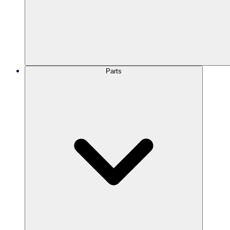
Parts