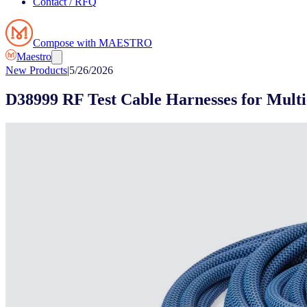
Contact / RFQ
Compose with MAESTRO
Maestro
New Products
|
5/26/2026
D38999 RF Test Cable Harnesses for Multi