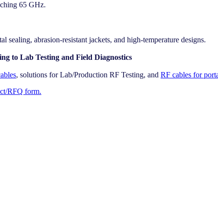
aching 65 GHz.
l sealing, abrasion-resistant jackets, and high-temperature designs.
ng to Lab Testing and Field Diagnostics
ables
, solutions for Lab/Production RF Testing, and
RF cables for port
act/RFQ form.