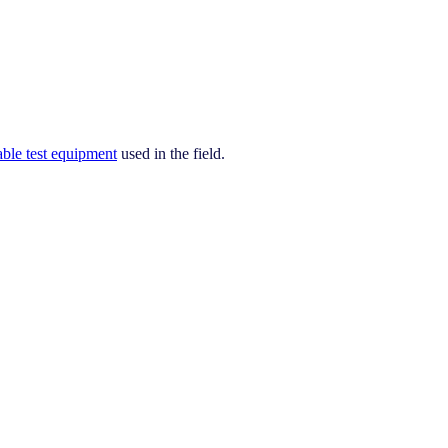
able test equipment
used in the field.