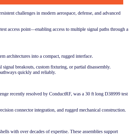
rsistent challenges in modern aerospace, defense, and advanced
 test access point—enabling access to multiple signal paths through a
em architectures into a compact, rugged interface.
l signal breakouts, custom fixturing, or partial disassembly.
athways quickly and reliably.
allenge recently resolved by ConductRF, was a 30 ft long D38999 test
ecision connector integration, and rugged mechanical construction.
 shells with over decades of expertise. These assemblies support