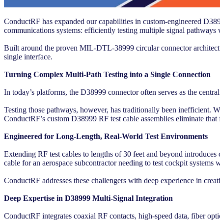
ConductRF has expanded our capabilities in custom-engineered D38999
communications systems: efficiently testing multiple signal pathways w
Built around the proven MIL-DTL-38999 circular connector architecture
single interface.
Turning Complex Multi-Path Testing into a Single Connection
In today’s platforms, the D38999 connector often serves as the centra
Testing those pathways, however, has traditionally been inefficient. Wi
ConductRF’s custom D38999 RF test cable assemblies eliminate that f
Engineered for Long-Length, Real-World Test Environments
Extending RF test cables to lengths of 30 feet and beyond introduces 
cable for an aerospace subcontractor needing to test cockpit systems
ConductRF addresses these challengers with deep experience in creati
Deep Expertise in D38999 Multi-Signal Integration
ConductRF integrates coaxial RF contacts, high-speed data, fiber optics