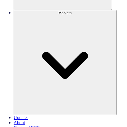
Markets
Updates
About