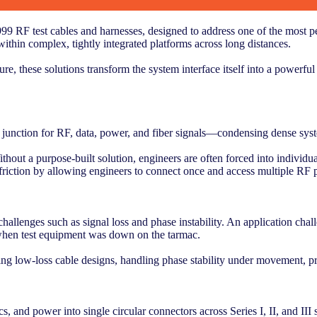
 RF test cables and harnesses, designed to address one of the most pe
ithin complex, tightly integrated platforms across long distances.
, these solutions transform the system interface itself into a powerful
l junction for RF, data, power, and fiber signals—condensing dense syst
thout a purpose-built solution, engineers are often forced into individua
riction by allowing engineers to connect once and access multiple RF p
challenges such as signal loss and phase instability. An application ch
 when test equipment was down on the tarmac.
ng low-loss cable designs, handling phase stability under movement, pr
, and power into single circular connectors across Series I, II, and III