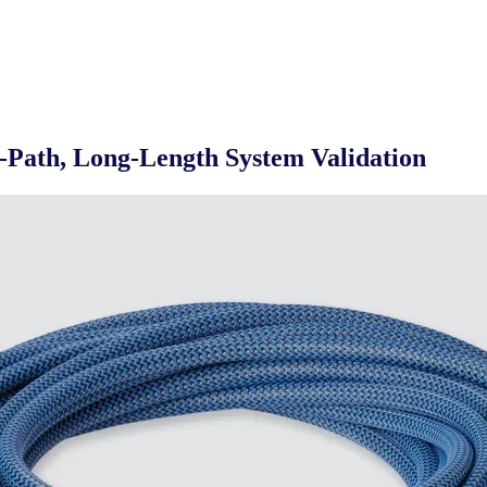
-Path, Long-Length System Validation