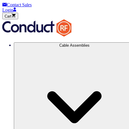
Contact Sales
Login
Cart
Cable Assemblies