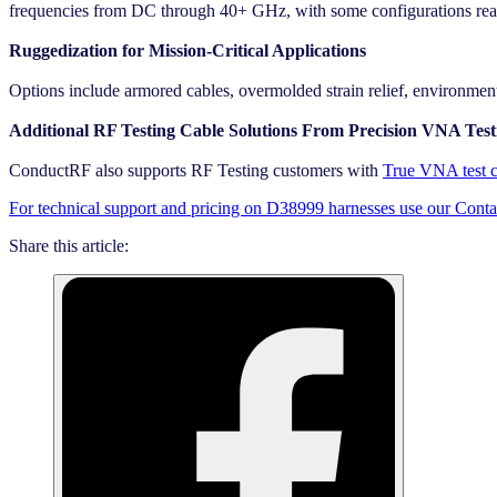
frequencies from DC through 40+ GHz, with some configurations re
Ruggedization for Mission-Critical Applications
Options include armored cables, overmolded strain relief, environmenta
Additional RF Testing Cable Solutions From Precision VNA Testi
ConductRF also supports RF Testing customers with
True VNA test c
For technical support and pricing on D38999 harnesses use our Cont
Share this article: