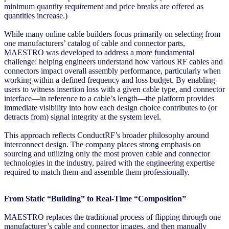
minimum quantity requirement and price breaks are offered as
quantities increase.)
While many online cable builders focus primarily on selecting from
one manufacturers’ catalog of cable and connector parts,
MAESTRO was developed to address a more fundamental
challenge: helping engineers understand how various RF cables and
connectors impact overall assembly performance, particularly when
working within a defined frequency and loss budget. By enabling
users to witness insertion loss with a given cable type, and connector
interface—in reference to a cable’s length—the platform provides
immediate visibility into how each design choice contributes to (or
detracts from) signal integrity at the system level.
This approach reflects ConductRF’s broader philosophy around
interconnect design. The company places strong emphasis on
sourcing and utilizing only the most proven cable and connector
technologies in the industry, paired with the engineering expertise
required to match them and assemble them professionally.
From Static “Building” to Real-Time “Composition”
MAESTRO replaces the traditional process of flipping through one
manufacturer’s cable and connector images, and then manually