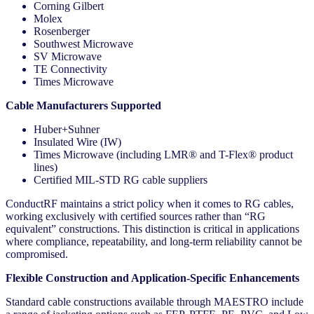
Corning Gilbert
Molex
Rosenberger
Southwest Microwave
SV Microwave
TE Connectivity
Times Microwave
Cable Manufacturers Supported
Huber+Suhner
Insulated Wire (IW)
Times Microwave (including LMR® and T-Flex® product
lines)
Certified MIL-STD RG cable suppliers
ConductRF maintains a strict policy when it comes to RG cables,
working exclusively with certified sources rather than “RG
equivalent” constructions. This distinction is critical in applications
where compliance, repeatability, and long-term reliability cannot be
compromised.
Flexible Construction and Application-Specific Enhancements
Standard cable constructions available through MAESTRO include