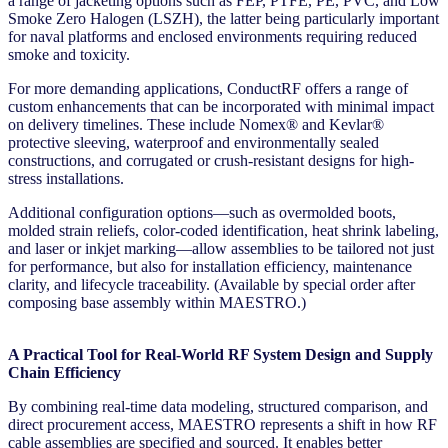
a range of jacketing options such as FEP, PTFE, PE, PVC, and Low
Smoke Zero Halogen (LSZH), the latter being particularly important
for naval platforms and enclosed environments requiring reduced
smoke and toxicity.
For more demanding applications, ConductRF offers a range of
custom enhancements that can be incorporated with minimal impact
on delivery timelines. These include Nomex® and Kevlar®
protective sleeving, waterproof and environmentally sealed
constructions, and corrugated or crush-resistant designs for high-
stress installations.
Additional configuration options—such as overmolded boots,
molded strain reliefs, color-coded identification, heat shrink labeling,
and laser or inkjet marking—allow assemblies to be tailored not just
for performance, but also for installation efficiency, maintenance
clarity, and lifecycle traceability. (Available by special order after
composing base assembly within MAESTRO.)
A Practical Tool for Real-World RF System Design and Supply
Chain Efficiency
By combining real-time data modeling, structured comparison, and
direct procurement access, MAESTRO represents a shift in how RF
cable assemblies are specified and sourced. It enables better