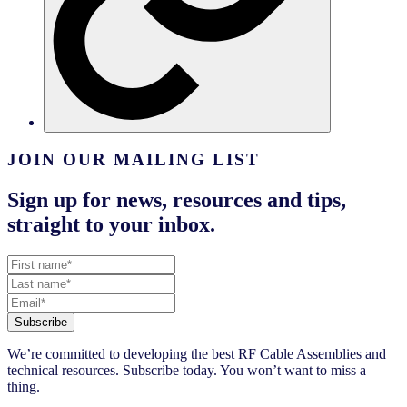
JOIN OUR MAILING LIST
Sign up for news, resources and tips,
straight to your inbox.
Subscribe
We’re committed to developing the best RF Cable Assemblies and
technical resources. Subscribe today. You won’t want to miss a
thing.