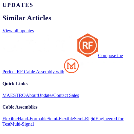
UPDATES
Similar Articles
View all updates
Compose the
Perfect RF Cable Assembly with
Quick Links
MAESTRO
About
Updates
Contact Sales
Cable Assemblies
Flexible
Hand-Formable
Semi-Flexible
Semi-Rigid
Engineered for
Test
Multi-Signal