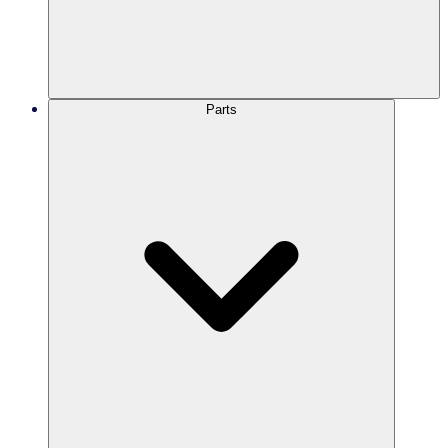
Parts