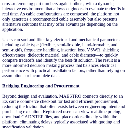
cross-referencing part numbers against others, with a dynamic,
interactive environment that allows engineers to evaluate tradeoffs in
real time. As cable configurations are composed, the platform not
only generates a recommended cable assembly but also presents
alternative solutions that may offer advantages depending on the
application.
Users can sort and filter key electrical and mechanical parameters—
including cable type (flexible, semi-flexible, hand-formable, and
semi-rigid), frequency handling, insertion loss, VSWR, shielding
effectiveness, dielectric material, and cable diameter—to quickly
compare tradeoffs and identify the best-fit solution. The result is a
more informed decision-making process that balances electrical
performance with practical installation factors, rather than relying on
assumptions or incomplete data.
Bridging Engineering and Procurement
Beyond design and evaluation, MAESTRO connects directly to an
EZ cart e-commerce checkout for fast and efficient procurement,
reducing the friction that often exists between engineering intent and
purchasing execution. Registered users can view real-time pricing,
download CAD/STEP files, and place orders directly within the
platform, eliminating delays typically associated with quoting and
specification validation.