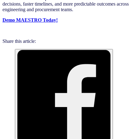
decisions, faster timelines, and more predictable outcomes across
engineering and procurement teams.
Demo MAESTRO Today!
Share this article: