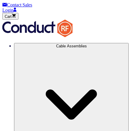
Contact Sales
Login
Cart
Cable Assemblies