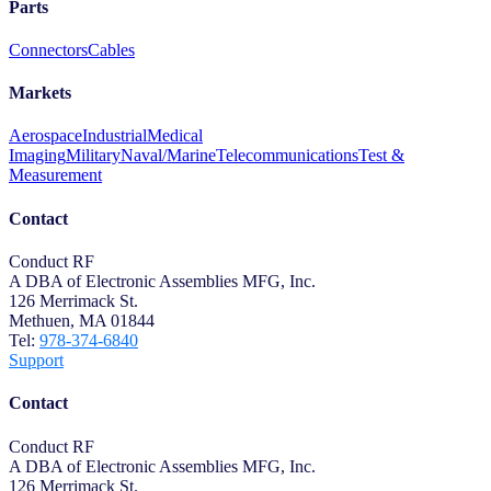
Parts
Connectors
Cables
Markets
Aerospace
Industrial
Medical
Imaging
Military
Naval/Marine
Telecommunications
Test &
Measurement
Contact
Conduct RF
A DBA of Electronic Assemblies MFG, Inc.
126 Merrimack St.
Methuen, MA 01844
Tel:
978-374-6840
Support
Contact
Conduct RF
A DBA of Electronic Assemblies MFG, Inc.
126 Merrimack St.