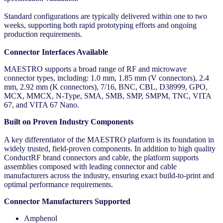
Standard configurations are typically delivered within one to two
weeks, supporting both rapid prototyping efforts and ongoing
production requirements.
Connector Interfaces Available
MAESTRO supports a broad range of RF and microwave
connector types, including: 1.0 mm, 1.85 mm (V connectors), 2.4
mm, 2.92 mm (K connectors), 7/16, BNC, CBL, D38999, GPO,
MCX, MMCX, N-Type, SMA, SMB, SMP, SMPM, TNC, VITA
67, and VITA 67 Nano.
Built on Proven Industry Components
A key differentiator of the MAESTRO platform is its foundation in
widely trusted, field-proven components. In addition to high quality
ConductRF brand connectors and cable, the platform supports
assemblies composed with leading connector and cable
manufacturers across the industry, ensuring exact build-to-print and
optimal performance requirements.
Connector Manufacturers Supported
Amphenol