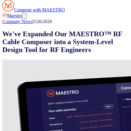
Compose with MAESTRO
Maestro
Company News
|
5/26/2026
We've Expanded Our MAESTRO™ RF
Cable Composer into a System-Level
Design Tool for RF Engineers