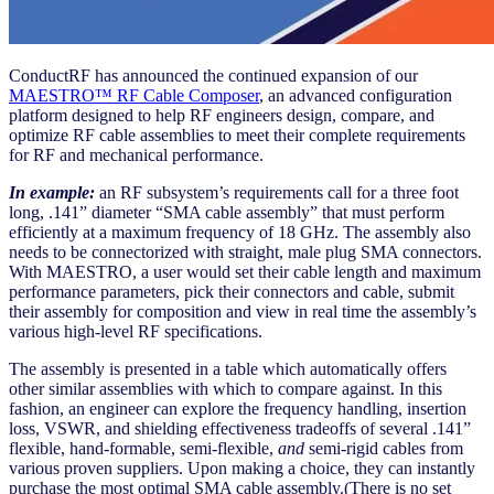
ConductRF has announced the continued expansion of our
MAESTRO™ RF Cable Composer
, an advanced configuration
platform designed to help RF engineers design, compare, and
optimize RF cable assemblies to meet their complete requirements
for RF and mechanical performance.
In example:
an RF subsystem’s requirements call for a three foot
long, .141” diameter “SMA cable assembly” that must perform
efficiently at a maximum frequency of 18 GHz. The assembly also
needs to be connectorized with straight, male plug SMA connectors.
With MAESTRO, a user would set their cable length and maximum
performance parameters, pick their connectors and cable, submit
their assembly for composition and view in real time the assembly’s
various high-level RF specifications.
The assembly is presented in a table which automatically offers
other similar assemblies with which to compare against. In this
fashion, an engineer can explore the frequency handling, insertion
loss, VSWR, and shielding effectiveness tradeoffs of several .141”
flexible, hand-formable, semi-flexible,
and
semi-rigid cables from
various proven suppliers. Upon making a choice, they can instantly
purchase the most optimal SMA cable assembly.(There is no set