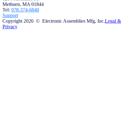
Methuen, MA 01844
Tel:
978-374-6840
Support
Copyright 2026 © Electronic Assemblies Mfg, Inc.
Legal &
Privacy