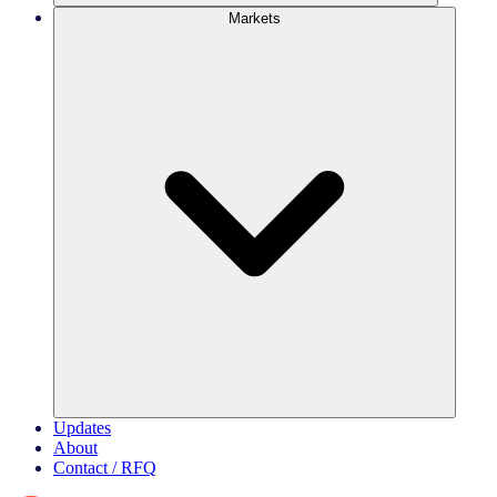
Markets
Updates
About
Contact / RFQ